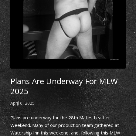
Plans Are Underway For MLW
2025
April 6, 2025
Plans are underway for the 28th Mates Leather
Weekend. Many of our production team gathered at
Watership Inn this weekend, and, following this MLW