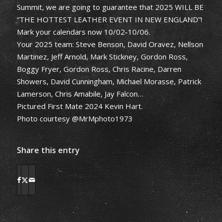
Summit, we are going to guarantee that 2025 WILL BE
“THE HOTTEST LEATHER EVENT IN NEW ENGLAND”!
Mark your calendars now 10/02-10/06.
Your 2025 team: Steve Benson, David Oravez, Nellson
Martinez, Jeff Arnold, Mark Stickney, Gordon Ross,
Boggy Fryer, Gordon Ross, Chris Racine, Darren
Showers, David Cunningham, Michael Morasse, Patrick
Lamerson, Chris Amabile, Jay Falcon…
Pictured First Mate 2024 Kevin Hart.
Photo courtesy @MrMphoto1973
Share this entry