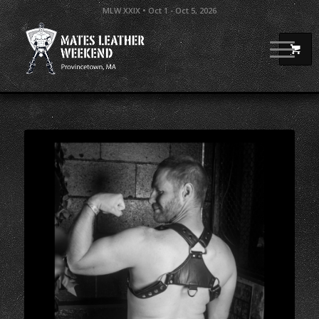
MLW XXIX • Oct 1 - Oct 5, 2026