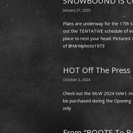
SNOWBOUND IS C
January 27, 2025
Plans are underway for the 17t
out the TENTATIVE schedule of ev
place to rest your head. Pictur
of @MrMphoto1973
HOT Off The Press
October 2, 2024
Check out the MLW 2024 tshirt. Inc
be purchased during the Opening 
only
From “BOOTS To B