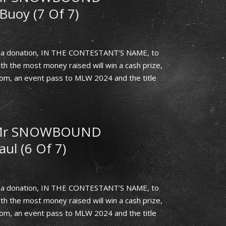
Buoy (7 Of 7)
th a donation, IN THE CONTESTANT’S NAME, to
h the most money raised will win a cash prize,
.com, an event pass to MLW 2024 and the title
 Mr SNOWBOUND
aul (6 Of 7)
th a donation, IN THE CONTESTANT’S NAME, to
h the most money raised will win a cash prize,
.com, an event pass to MLW 2024 and the title