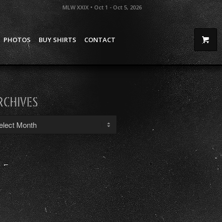
MLW XXIX • Oct 1 - Oct 5, 2026
PHOTOS
BUY SHIRTS
CONTACT
RCHIVES