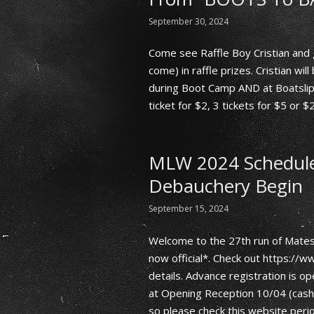
September 30, 2024
Come see Raffle Boy Cristian and 
come) in raffle prizes. Cristian wil
during Boot Camp AND at Boatslip
ticket for $2, 3 tickets for $5 or $
MLW 2024 Schedule 
Debauchery Begin
September 15, 2024
Welcome to the 27th run of Mates
now official*. Check out https:/
details. Advance registration is op
at Opening Reception 10/04 (cash o
so please check this website perio