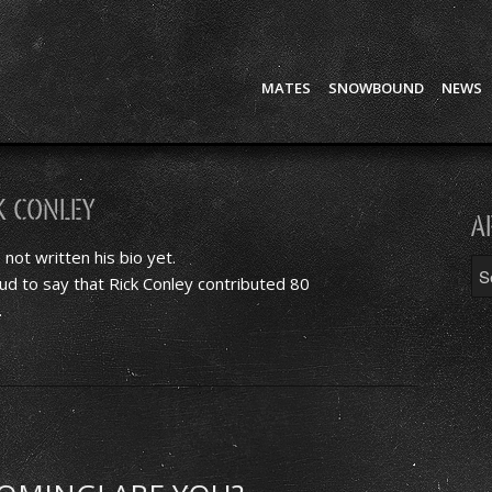
MATES
SNOWBOUND
NEWS
k Conley
A
 not written his bio yet.
ud to say that
Rick Conley
contributed 80
.