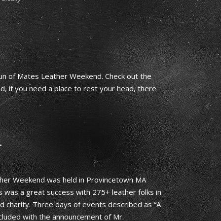
run of Mates Leather Weekend. Check out the
 if you need a place to rest your head, there
…
er Weekend was held in Provincetown MA
s was a great success with 275+ leather folks in
 charity. Three days of events described as “A
cluded with the announcement of Mr.