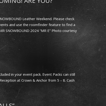
OMING! ARE YOU?
h SNOWBOUND Leather Weekend. Please check
ents and use the roomfinder feature to find a
ed: MR SNOWBOUND 2024 “MR E” Photo courtesy
luded in your event pack. Event Packs can still
Reception at Crown & Anchor from 5 – 8. Cash
ALLS”