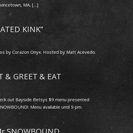
incetown, MA, […]
ATED KINK”
s by Corazon Onyx. Hosted by Matt Acevedo.
 & GREET & EAT
 check out Bayside Betsys $9 menu presented
 SNOWBOUND!. Menu available until 9 pm.
 Mr SNOWBOUND