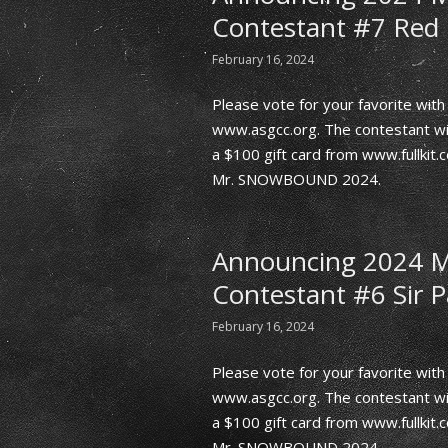
Contestant #7 Red 
February 16, 2024
Please vote for your favorite wi
www.asgcc.org. The contestant wit
a $100 gift card from www.fullkit
Mr. SNOWBOUND 2024.
Announcing 2024
Contestant #6 Sir P
February 16, 2024
Please vote for your favorite wi
www.asgcc.org. The contestant wit
a $100 gift card from www.fullkit
Mr. SNOWBOUND 2024.