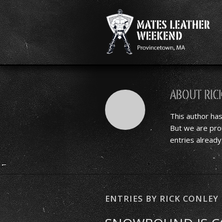
About
Ric
This author has
But we are pro
entries already
ENTRIES BY RICK CONLEY