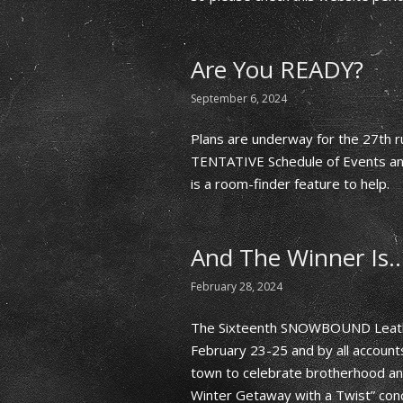
Are You READY?
September 6, 2024
Plans are underway for the 27th 
TENTATIVE Schedule of Events and,
is a room-finder feature to help.
And The Winner Is
February 28, 2024
The Sixteenth SNOWBOUND Leath
February 23-25 and by all account
town to celebrate brotherhood and
Winter Getaway with a Twist” con