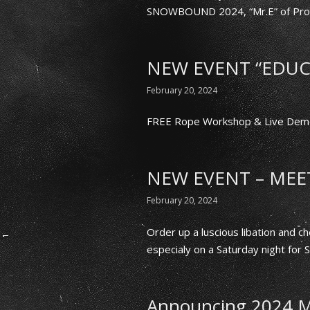
SNOWBOUND 2024, “Mr.E” of Prov
NEW EVENT “EDUC
February 20, 2024
FREE Rope Workshop & Live Demo
NEW EVENT – MEET
February 20, 2024
Order up a luscious libation and
especialy on a Saturday night for
Announcing 2024