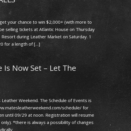
get your chance to win $2,000+ (with more to
l be selling tickets at Atlantic House on Thursday
 Resort during Leather Market on Saturday. 1
20 for a length of […]
Is Now Set – Let The
 Leather Weekend. The Schedule of Events is
/www.matesleatherweekend.com/schedule/ for
en until 09/29 at noon. Registration will resume
nly). *there is always a possibility of changes
dically