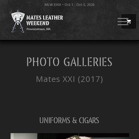
MLW XXIX • Oct 1 - Oct 5, 2026
PHOTO GALLERIES
Mates XXI (2017)
Uniforms & Cigars