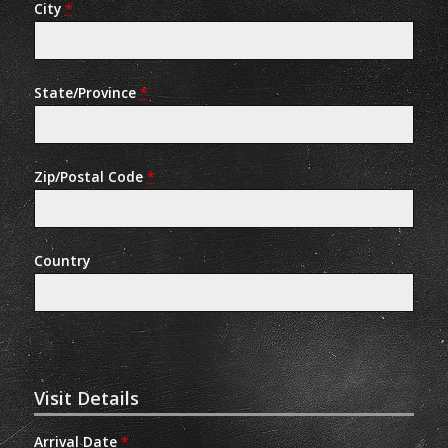
City
*
State/Province
*
Zip/Postal Code
*
Country
Visit Details
Arrival Date
*