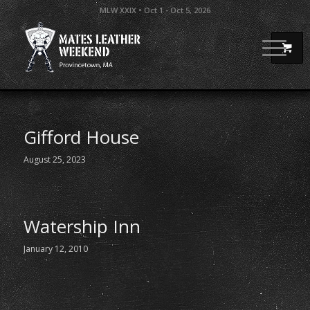
MLW XXIX • Oct 1 - Oct 5, 2026
Gifford House
August 25, 2023
Watership Inn
January 12, 2010