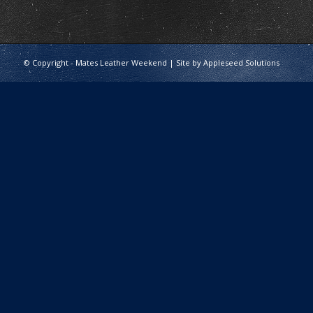
© Copyright - Mates Leather Weekend | Site by
Appleseed Solutions